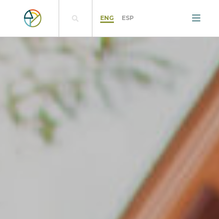
ENG
ESP