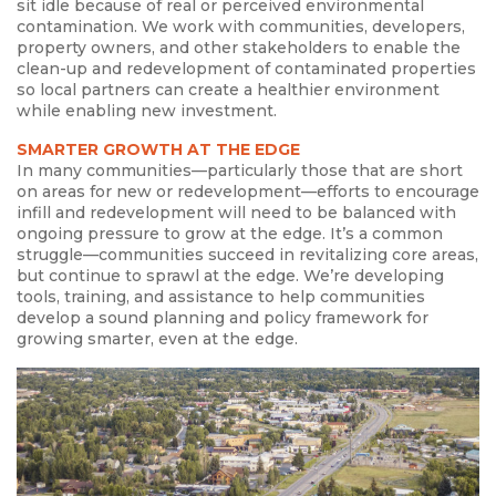
sit idle because of real or perceived environmental
contamination. We work with communities, developers,
property owners, and other stakeholders to enable the
clean-up and redevelopment of contaminated properties
so local partners can create a healthier environment
while enabling new investment.
SMARTER GROWTH AT THE EDGE
In many communities—particularly those that are short
on areas for new or redevelopment—efforts to encourage
infill and redevelopment will need to be balanced with
ongoing pressure to grow at the edge. It’s a common
struggle—communities succeed in revitalizing core areas,
but continue to sprawl at the edge. We’re developing
tools, training, and assistance to help communities
develop a sound planning and policy framework for
growing smarter, even at the edge.