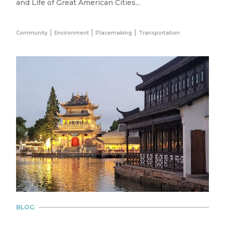
and Life of Great American Cities...
|
|
|
Community
Environment
Placemaking
Transportation
BLOG