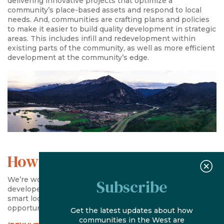
delivering innovative projects that optimize a
community’s place-based assets and respond to local
needs. And, communities are crafting plans and policies
to make it easier to build quality development in strategic
areas. This includes infill and redevelopment within
existing parts of the community, as well as more efficient
development at the community’s edge.
How We Help
We’re working with communities and forward-thinking
Subscribe
developers to make it easier to build quality projects in
smart locations, with a focus on three critical areas of
opportunity:
Get the latest updates about how
communities in the West are