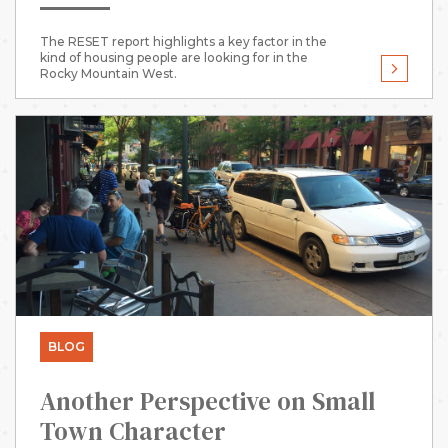
The RESET report highlights a key factor in the
kind of housing people are looking for in the
Rocky Mountain West.
BLOG
Another Perspective on Small
Town Character