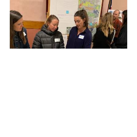
BLOG
Introducing Community Builders’ Colorado
Mountain and Rural Places Project
An even stronger commitment to the social,
environmental and economic well-being of
Colorado’s cherished mountain and rural
communities.