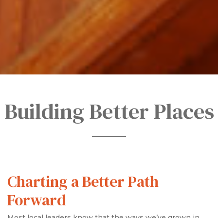
Building Better Places
Charting a Better Path
Forward
Most local leaders know that the ways we’ve grown in