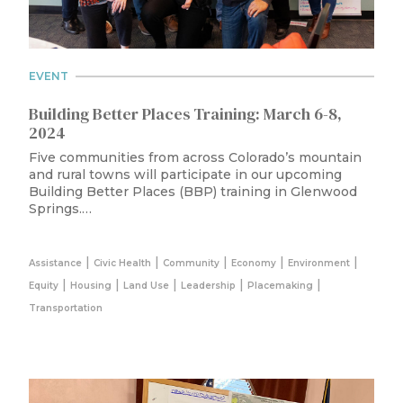
EVENT
Building Better Places Training: March 6-8,
2024
Five communities from across Colorado’s mountain
and rural towns will participate in our upcoming
Building Better Places (BBP) training in Glenwood
Springs.…
|
|
|
|
|
Assistance
Civic Health
Community
Economy
Environment
|
|
|
|
|
Equity
Housing
Land Use
Leadership
Placemaking
Transportation