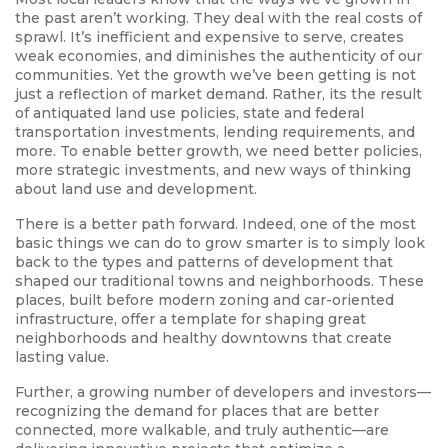
the past aren’t working. They deal with the real costs of
sprawl. It’s inefficient and expensive to serve, creates
weak economies, and diminishes the authenticity of our
communities. Yet the growth we’ve been getting is not
just a reflection of market demand. Rather, its the result
of antiquated land use policies, state and federal
transportation investments, lending requirements, and
more. To enable better growth, we need better policies,
more strategic investments, and new ways of thinking
about land use and development.
There is a better path forward. Indeed, one of the most
basic things we can do to grow smarter is to simply look
back to the types and patterns of development that
shaped our traditional towns and neighborhoods. These
places, built before modern zoning and car-oriented
infrastructure, offer a template for shaping great
neighborhoods and healthy downtowns that create
lasting value.
Further, a growing number of developers and investors—
recognizing the demand for places that are better
connected, more walkable, and truly authentic—are