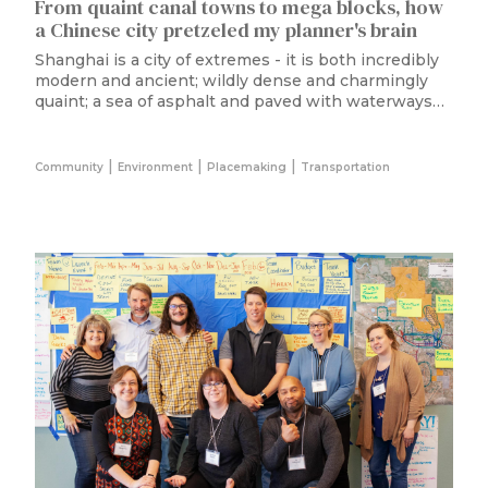
From quaint canal towns to mega blocks, how
a Chinese city pretzeled my planner's brain
Shanghai is a city of extremes - it is both incredibly
modern and ancient; wildly dense and charmingly
quaint; a sea of asphalt and paved with waterways…
|
|
|
Community
Environment
Placemaking
Transportation