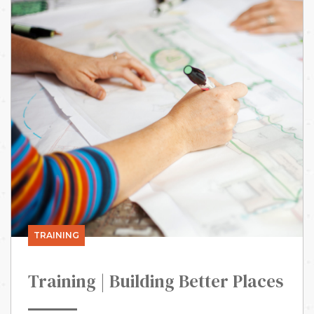
TRAINING
Training | Building Better Places