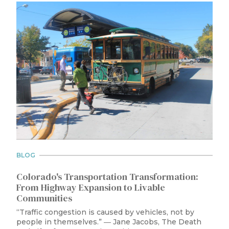
BLOG
Colorado's Transportation Transformation:
From Highway Expansion to Livable
Communities
“Traffic congestion is caused by vehicles, not by
people in themselves.” ― Jane Jacobs, The Death