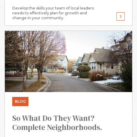
Develop the skills your team of local leaders
needs to effectively plan for growth and
change in your community.
BLOG
So What Do They Want?
Complete Neighborhoods.