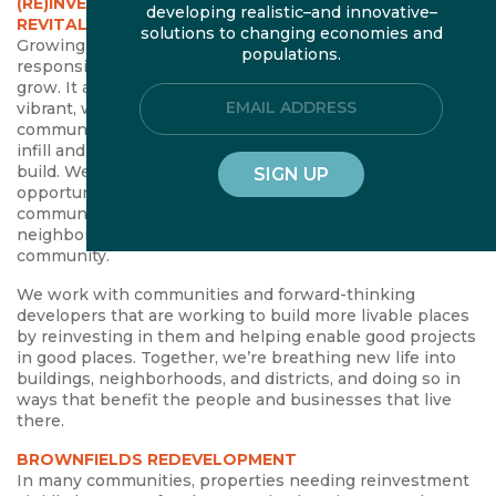
(RE)INVESTING IN PLACE: REDEVELOPMENT, REUSE, &
developing realistic–and innovative–
REVITALIZATION
solutions to changing economies and
Growing in, rather than spreading out, is the most fiscally
populations.
responsible and environmentally sustainable way to
grow. It also responds to an increasing demand for
Email Address
vibrant, walkable neighborhoods. Yet in most
communities, outdated policies and investments make
infill and redevelopment difficult, if not impossible, to
build. We help local partners address the specific
opportunities and barriers to reinvesting in their
community in ways that breathe new life into buildings,
neighborhoods, and districts—and shape a more livable
community.
We work with communities and forward-thinking
developers that are working to build more livable places
by reinvesting in them and helping enable good projects
in good places. Together, we’re breathing new life into
buildings, neighborhoods, and districts, and doing so in
ways that benefit the people and businesses that live
there.
BROWNFIELDS REDEVELOPMENT
In many communities, properties needing reinvestment