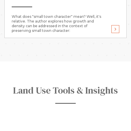
What does "small town character" mean? Well, it's
relative. The author explores how growth and
density can be addressed in the context of
preserving small town character:
Land Use Tools & Insights