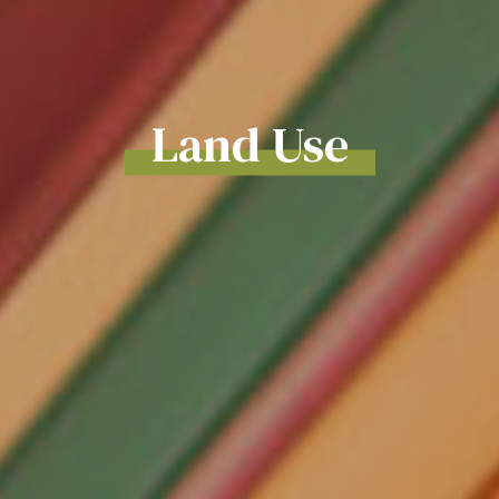
Land Use