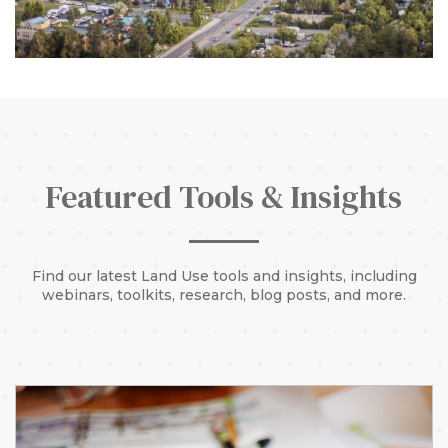
Featured Tools & Insights
Find our latest Land Use tools and insights, including
webinars, toolkits, research, blog posts, and more.