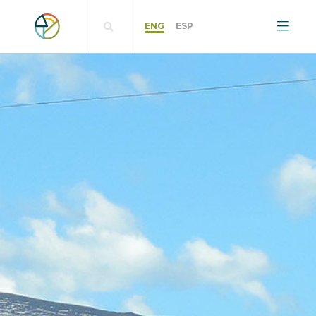
ENG
ESP