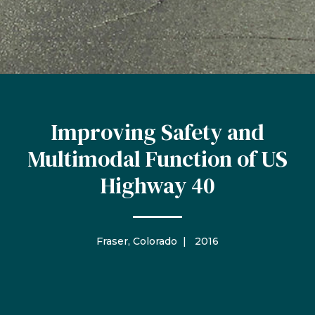
Improving Safety and
Multimodal Function of US
Highway 40
Fraser, Colorado | 2016