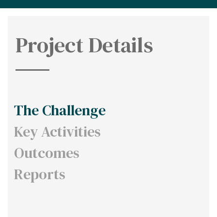
Project Details
The Challenge
Key Activities
Outcomes
Reports