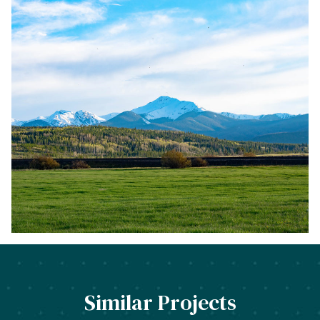
function f
or
US 40, creat
ing
a mixed
–
use
neighborhood in the Riverwalk District, bring
ing
additional housing to Victoria Village, and
redevelop
ing
the industrial site, called the Poleyard.
Similar Projects