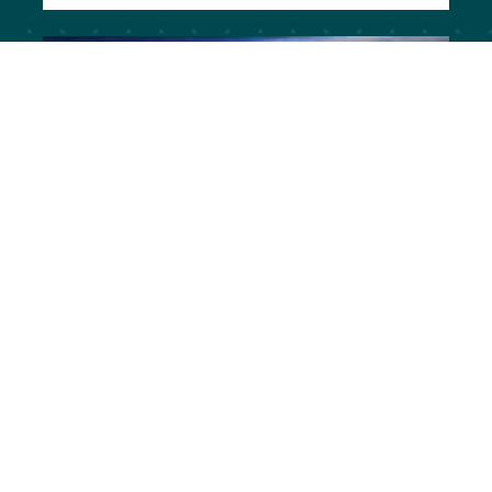
Missoula, Montana | Russell
Street
Activating Russell Street for Pedestrian
Mobility