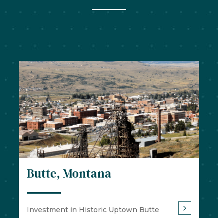
Butte, Montana
Investment in Historic Uptown Butte