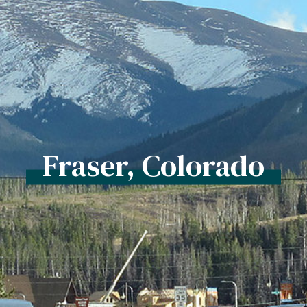
Fraser, Colorado