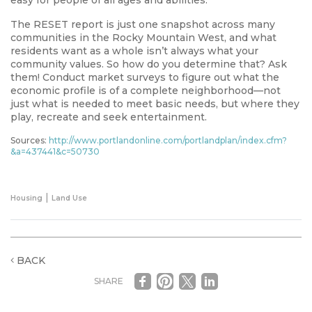
The RESET report is just one snapshot across many
communities in the Rocky Mountain West, and what
residents want as a whole isn’t always what your
community values. So how do you determine that? Ask
them! Conduct market surveys to figure out what the
economic profile is of a complete neighborhood—not
just what is needed to meet basic needs, but where they
play, recreate and seek entertainment.
Sources:
http://www.portlandonline.com/portlandplan/index.cfm?
&a=437441&c=50730
|
Housing
Land Use
BACK
SHARE