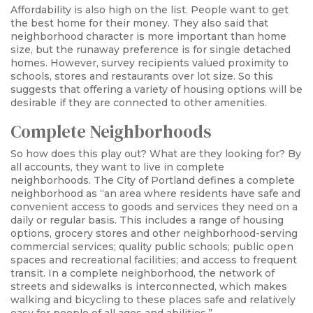
Affordability is also high on the list. People want to get
the best home for their money. They also said that
neighborhood character is more important than home
size, but the runaway preference is for single detached
homes. However, survey recipients valued proximity to
schools, stores and restaurants over lot size. So this
suggests that offering a variety of housing options will be
desirable if they are connected to other amenities.
Complete Neighborhoods
So how does this play out? What are they looking for? By
all accounts, they want to live in complete
neighborhoods. The City of Portland defines a complete
neighborhood as “an area where residents have safe and
convenient access to goods and services they need on a
daily or regular basis. This includes a range of housing
options, grocery stores and other neighborhood-serving
commercial services; quality public schools; public open
spaces and recreational facilities; and access to frequent
transit. In a complete neighborhood, the network of
streets and sidewalks is interconnected, which makes
walking and bicycling to these places safe and relatively
easy for people of all ages and abilities.”