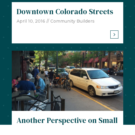
Downtown Colorado Streets
April 10, 2016
// Community Builders
Another Perspective on Small
Town Character