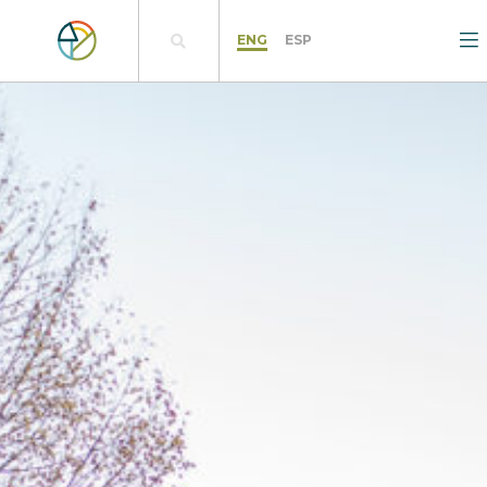
ENG
ESP