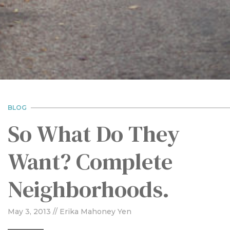
BLOG
So What Do They
Want? Complete
Neighborhoods.
May 3, 2013
// Erika Mahoney Yen