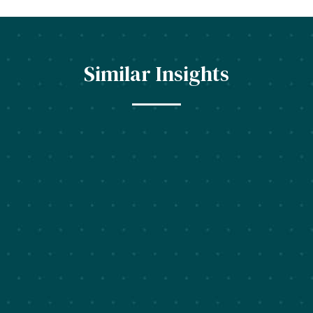
Similar Insights