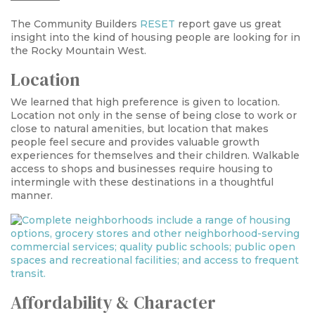
The Community Builders
RESET
report gave us great
insight into the kind of housing people are looking for in
the Rocky Mountain West.
Location
We learned that high preference is given to location.
Location not only in the sense of being close to work or
close to natural amenities, but location that makes
people feel secure and provides valuable growth
experiences for themselves and their children. Walkable
access to shops and businesses require housing to
intermingle with these destinations in a thoughtful
manner.
Affordability & Character