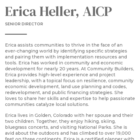
Erica Heller, AICP
SENIOR DIRECTOR
Erica assists communities to thrive in the face of an
ever-changing world by identifying specific strategies
and pairing them with implementation resources and
tools. Erica has worked in community and economic
development for nearly 20 years. At Community Builders,
Erica provides high-level experience and project
leadership, with a topical focus on resilience, community
economic development, land use planning and codes,
redevelopment, and public financing strategies. She
loves to share her skills and expertise to help passionate
communities catalyze local solutions.
Erica lives in Golden, Colorado with her spouse and their
two children. Together, they enjoy hiking, skiing,
bluegrass concerts, and visiting National Parks. She is
avid about the outdoors and has climbed to over 19,000
feet on three continents. Erica is a certified planner with