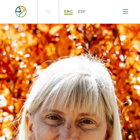
ENG
ESP