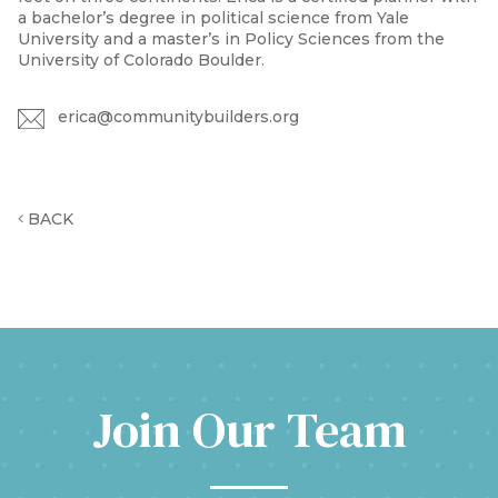
a bachelor’s degree in political science from Yale
University and a master’s in Policy Sciences from the
University of Colorado Boulder.
erica@communitybuilders.org
BACK
Join Our Team