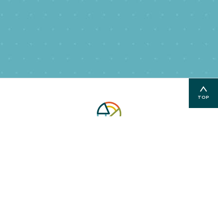
TOP
PO Box 3128 | Glenwood Springs, CO 81602
| E:
info@communitybuilders.org
970-384-4364