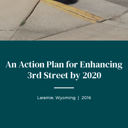
An Action Plan for Enhancing
3rd Street by 2020
Laramie, Wyoming | 2016