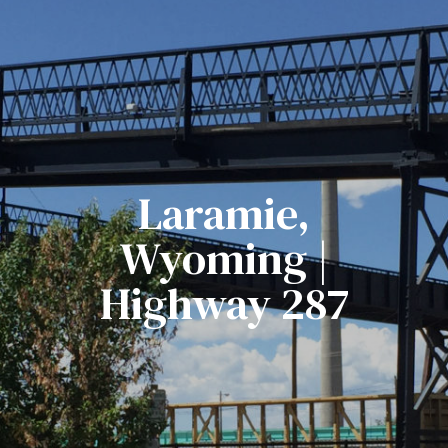
Laramie,
Wyoming |
Highway 287