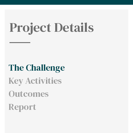
Project Details
The Challenge
Key Activities
Outcomes
Report