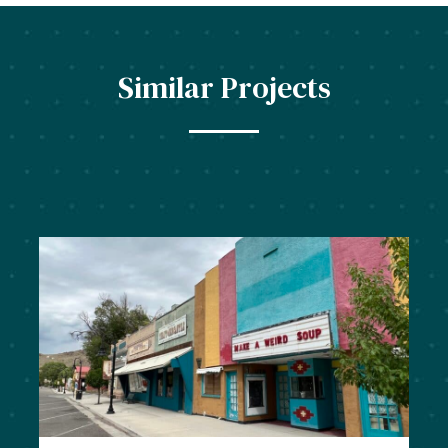
Similar Projects