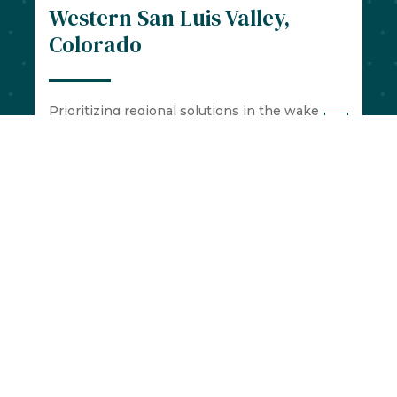
Western San Luis Valley,
Colorado
Prioritizing regional solutions in the wake
of the COVID-19 pandemic
Cascade, Idaho