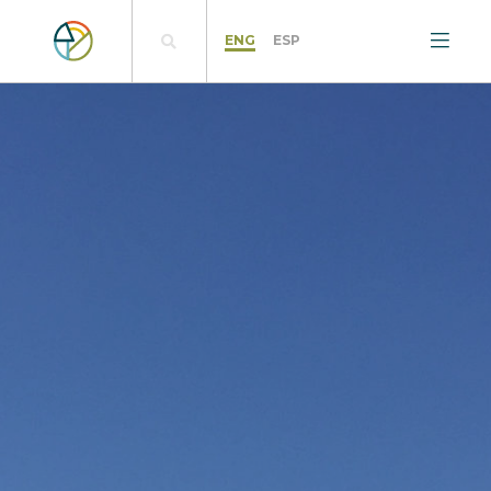
ENG
ESP