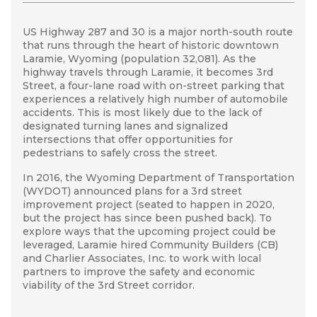
US Highway 287 and 30 is a major north-south route
In August 2016, Community Builders participated in a
The process resulted in a step-by-step action plan,
that runs through the heart of historic downtown
three-day site visit that employed a number of
called
“3,
2, 1… 3rd Street! An action plan for
Laramie, Wyoming
engagement techniques to facilitate stakeholder
enhancing 3rd Street by 2020.” The plan dictates
(population
32,081). As the
LARAMIE FINAL REPORT
highway travels through Laramie, it becomes 3rd
and community involvement in crafting a shared
how to transform 3rd Street into a corridor that
Street, a four-lane road with on-street parking that
vision, goals, design solutions, strategic
continues to serve the transportation needs of the
experiences a relatively high number of automobile
implementation actions, and success metrics for the
community, while also fostering economic growth
accidents. This is most likely due to the lack of
3rd Street corridor.
and pedestrian and bicycle safety in the city’s core.
designated turning lanes and signalized
Stakeholder sessions with the Laramie Main Street
Further, the engagement
that
stemmed from the
intersections that offer opportunities for
Alliance, the Wyoming Department of
site visit between local partners and stakeholders
pedestrians to safely cross the street.
Transportation, business owners, property owners,
will help cultivate collaborative partnerships
In 2016, the Wyoming Department of Transportation
and the community were held throughout the
between the key entities involved with the 3rd
(WYDOT)
project. Walking tours and public open houses also
Street transformation. These partnerships are
announced plans for a 3rd street
improvement project (seated to happen in 2020,
gave the community an opportunity to engage and
essential to the implementation of action items
but the project has since been pushed back). To
provide feedback.
identified through technical assistance.
explore ways that the upcoming project could be
leveraged, Laramie hired Community Builders (CB)
and Charlier Associates, Inc. to work with local
partners to improve the safety and economic
viability of the 3rd Street corridor.