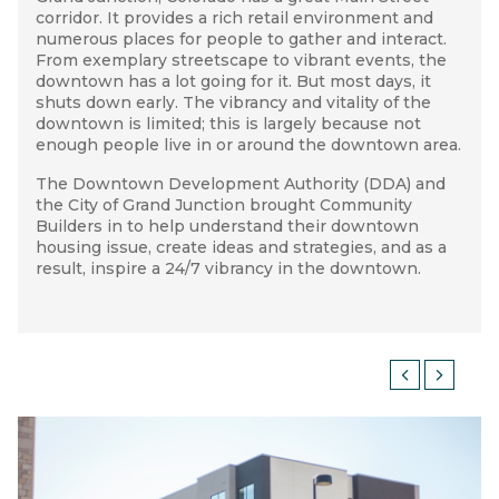
corridor. It provides a rich retail environment and
process into four components: understanding the
away with an increased understanding of the
numerous places for people to gather and interact.
situation, understanding the market, identifying and
importance of expanding housing choices. This
GRAND JUNCTION HOUSING STUDY
From exemplary streetscape to vibrant events, the
experimenting with different housing development
knowledge carried over to the DDA’s updated
Plan
downtown has a lot going for it. But most days, it
types
of Development
(including
identifying opportunity sites,
—a project also lead by Community
shuts down early. The vibrancy and vitality of the
housing design concepts, and financial feasibility),
Builders. Further, a developer in Grand Junction has
downtown is limited; this is largely because not
and lastly, creating a downtown housing strategy
begun development of one of the opportunity sites
enough people live in or around the downtown area.
with clear and long-term steps.
identified in this project. The site is currently in
process.
The Downtown Development Authority
With surveys and an analysis of market data, we
(DDA)
and
the City of Grand Junction brought Community
were able to understand the demand for downtown
Builders in to help understand their downtown
housing. A project advisory committee composed of
housing issue, create ideas and strategies, and as a
DDA staff, City staff, community members, realtors,
result, inspire a 24/7 vibrancy in the downtown.
and developers was also assembled. We helped this
group develop criteria for developing opportunity
sites and experiment with different housing types at
these locations. The goal was not only to identify
financially feasible projects for those sites, but to
create models that could be used in similar sites
around the downtown.