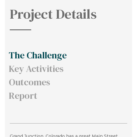
Project Details
The Challenge
Key Activities
Outcomes
Report
Grand Junction, Colorado has a great Main Street
In order to increase housing options, we broke the
In result of this process, the DDA and City walked