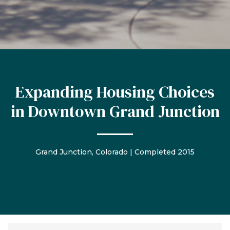
Expanding Housing Choices
in Downtown Grand Junction
Grand Junction, Colorado | Completed 2015