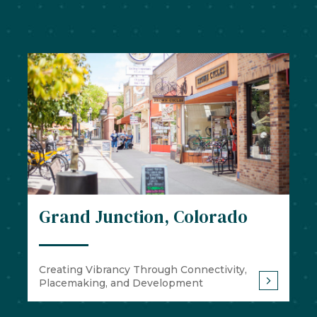
Grand Junction, Colorado
Creating Vibrancy Through Connectivity,
Placemaking, and Development