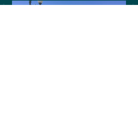
Laramie, Wyoming | Highway
287
An Action Plan for Enhancing 3rd Street by
2020