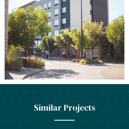
Similar Projects