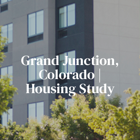
Grand Junction,
Colorado |
Housing Study