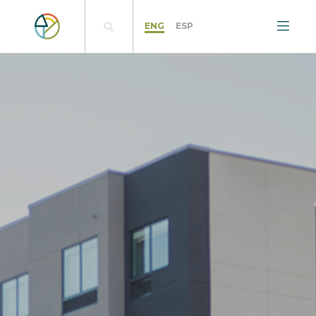
ENG
ESP