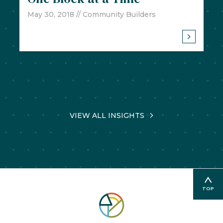
May 30, 2018
// Community Builders
VIEW ALL INSIGHTS
TOP