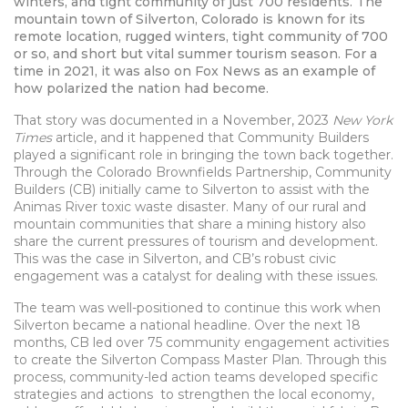
winters, and tight community of just 700 residents.
The
mountain town of Silverton, Colorado is known for its
remote location, rugged winters, tight community of 700
or so, and short but vital summer tourism season. For a
time in 2021, it was also on Fox News as an example of
how polarized the nation had become.
That story was documented in a November, 2023
New York
Times
article, and it happened that Community Builders
played a significant role in bringing the town back together.
Through the Colorado Brownfields Partnership, Community
Builders (CB) initially came to Silverton to assist with the
Animas River toxic waste disaster. Many of our rural and
mountain communities that share a mining history also
share the current pressures of tourism and development.
This was the case in Silverton, and CB’s robust civic
engagement was a catalyst for dealing with these issues.
The team was well-positioned to continue this work when
Silverton became a national headline. Over the next 18
months, CB led over 75 community engagement activities
to create the Silverton Compass Master Plan. Through this
process, community-led action teams developed specific
strategies and actions to strengthen the local economy,