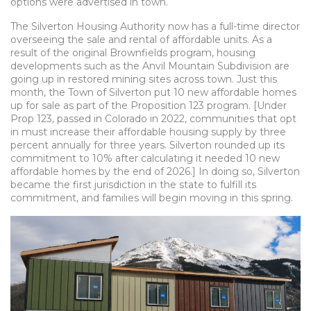
options were advertised in town.
The Silverton Housing Authority now has a full-time director
overseeing the sale and rental of affordable units. As a
result of the original Brownfields program, housing
developments such as the Anvil Mountain Subdivision are
going up in restored mining sites across town. Just this
month, the Town of Silverton put 10 new affordable homes
up for sale as part of the Proposition 123 program. [Under
Prop 123, passed in Colorado in 2022,
communities that opt
in must increase their affordable housing supply by three
percent annually for three years. Silverton rounded up its
commitment to 10% after calculating it needed 10 new
affordable homes by the end of 2026.]
In doing so, Silverton
became the first jurisdiction in the state to fulfill its
commitment, and families will begin moving in this spring.