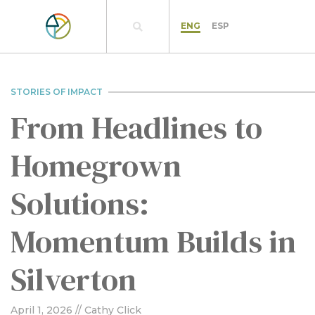
ENG
ESP
STORIES OF IMPACT
From Headlines to
Homegrown
Solutions:
Momentum Builds in
Silverton
April 1, 2026
// Cathy Click