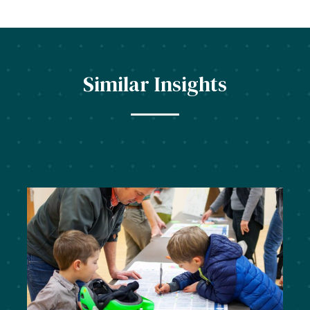
Similar Insights