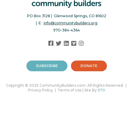
PO Box 3128 | Glenwood Springs, CO 81602
| E:
info@communitybuilders.org
970-384-4364
SUBSCRIBE
DONATE
Copyright © 2025 CommunityBuilders.com. All Rights Reserved. |
Privacy Policy | Terms of Use | Site By
970