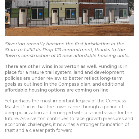
Silverton recently became the first jurisdiction in the
State to fulfill its Prop 123 commitment, thanks to the
Town’s construction of 10 new affordable housing units.
There are other wins in Silverton as well. Funding is in
place for a nature trail system, land and development
policies are under review to better reflect long-term
goals as outlined in the Compass plan, and additional
affordable housing options are coming on line.
Yet perhaps the most important legacy of the Compass
Master Plan is that the town came through a period of
deep polarization and emerged with a shared vision for the
future. As Silverton continues to face growth pressures and
economic challenges, it now has a stronger foundation of
trust and a clearer path forward.