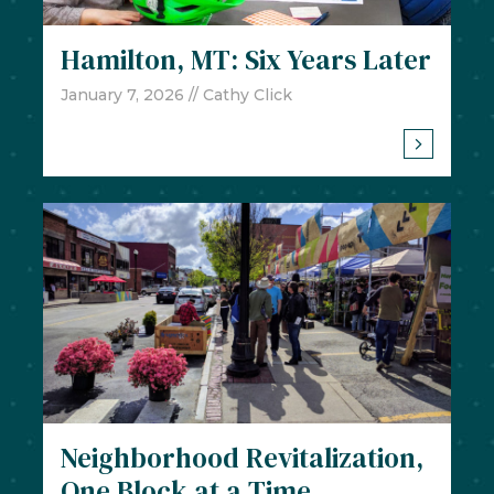
Hamilton, MT: Six Years Later
January 7, 2026
// Cathy Click
Neighborhood Revitalization,
One Block at a Time