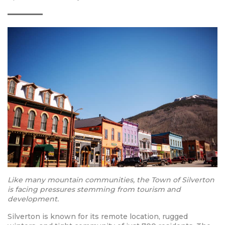
Like many mountain communities, the Town of Silverton
is facing pressures stemming from tourism and
development.
Silverton is known for its remote location, rugged