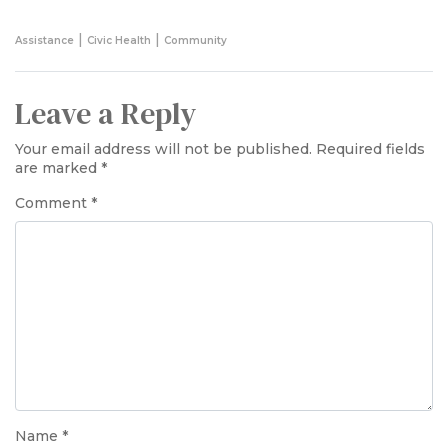
|
|
Assistance
Civic Health
Community
Leave a Reply
Your email address will not be published.
Required fields
are marked
*
Comment
*
Name
*