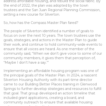
address affordable housing, and rebuild the social fabric. By
the end of 2022, the plan was adopted by the town
trustees and the San Juan Regional Planning Commission,
setting a new course for Silverton.
So, how has the Compass Master Plan fared?
The people of Silverton identified a number of goals to
focus on over the next 10 years. The town trustees use the
goals, strategies, and actions in the Master Plan to guide
their work, and continue to hold community-wide events to
ensure that all voices are heard. As one member of the
community said, “When we don’t give voice to some of our
community members, it gives them that perception of,
“Maybe I don’t have a say.’”
Implementing an affordable housing program was one of
the principal goals of the Master Plan. In 2024, a nascent
Silverton Housing Authority with its part-time director
came to our Building Better Places training in Glenwood
Springs to further develop strategies and resources to fulfill
that goal. That group developed an action timeline that
included grant applications, creating a board, and
community outreach to ensure that available housing