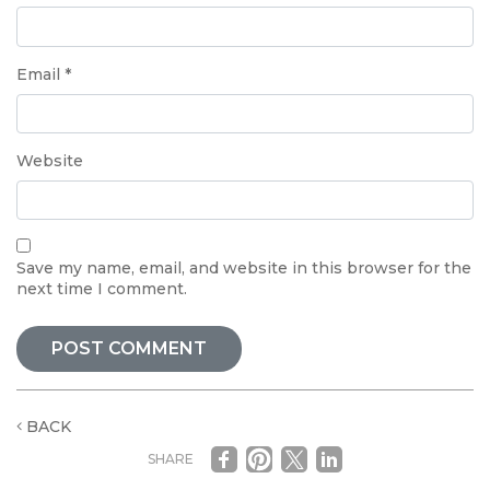
Email
*
Website
Save my name, email, and website in this browser for the
next time I comment.
BACK
SHARE