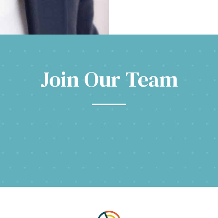
Join Our Team