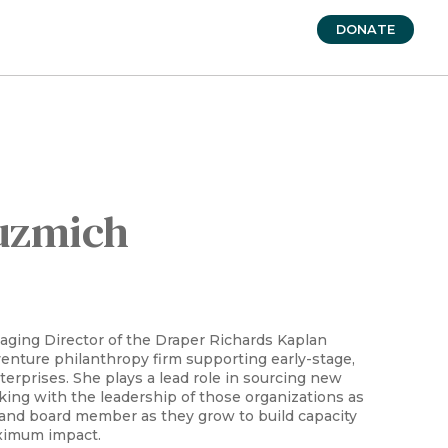
DONATE
uzmich
aging Director of the Draper Richards Kaplan
venture philanthropy firm supporting early-stage,
terprises. She plays a lead role in sourcing new
ing with the leadership of those organizations as
 and board member as they grow to build capacity
ximum impact.