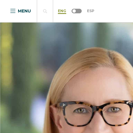
MENU
ENG
ESP