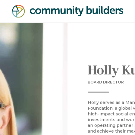
Holly K
BOARD DIRECTOR
Holly serves as a Man
Foundation, a global 
high-impact social en
investments and work
an operating partner
and achieve their ma