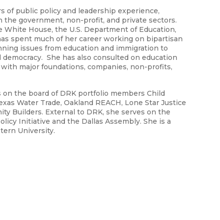
rs of public policy and leadership experience,
in the government, non-profit, and private sectors.
he White House, the U.S. Department of Education,
 has spent much of her career working on bipartisan
panning issues from education and immigration to
 democracy. She has also consulted on education
 with major foundations, companies, non-profits,
es on the board of DRK portfolio members Child
Texas Water Trade, Oakland REACH, Lone Star Justice
ty Builders. External to DRK, she serves on the
licy Initiative and the Dallas Assembly. She is a
tern University.