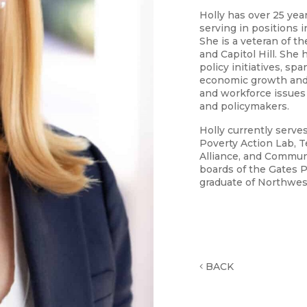
Holly has over 25 yea
serving in positions 
She is a veteran of t
and Capitol Hill. She
policy initiatives, s
economic growth and
and workforce issues
and policymakers.
Holly currently serv
Poverty Action Lab, 
Alliance, and Communi
boards of the Gates Po
graduate of Northwes
BACK